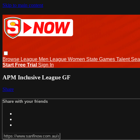
Skip to main content
Browse
League Men
League Women
State Games
Talent
Sea
Start Free Trial
Sign In
APM Inclusive League GF
Share
Share with your friends