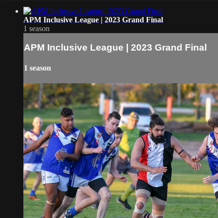
APM Inclusive League | 2023 Grand Final
1 season
APM Inclusive League | 2023 Grand Final
1 season