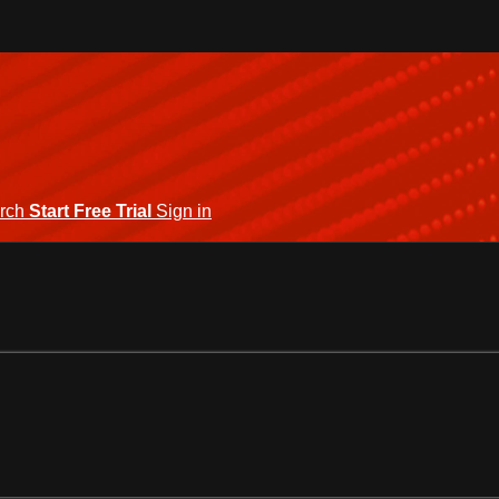
rch
Start Free Trial
Sign in