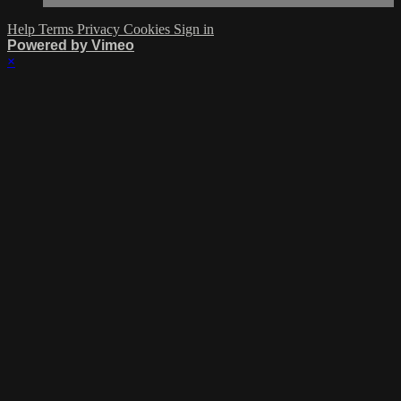
Help
Terms
Privacy
Cookies
Sign in
Powered by Vimeo
×