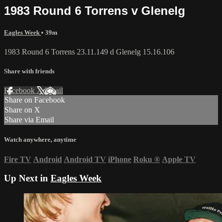
1983 Round 6 Torrens v Glenelg
Eagles Week
• 39m
1983 Round 6 Torrens 23.11.149 d Glenelg 15.16.106
Share with friends
Facebook
X
Email
Share on Facebook
Share on X
Share via Email
Watch anywhere, anytime
Fire TV
Android
Android TV
iPhone
Roku
®
Apple TV
Up Next in
Eagles Week