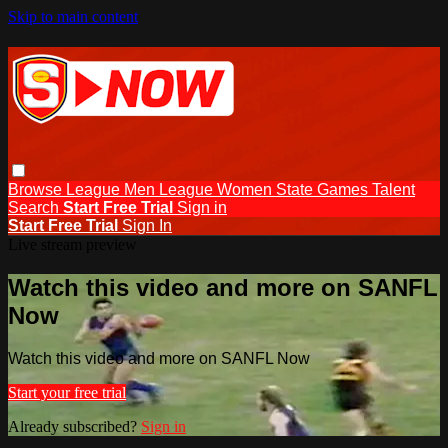
Skip to main content
Browse
League Men
League Women
State Games
Talent
Search
Start Free Trial
Sign in
Start Free Trial
Sign In
Live stream preview
Watch this video and more on SANFL
Now
Watch this video and more on SANFL Now
Start your free trial
Already subscribed?
Sign in