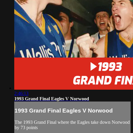
2:46:13
1993 Grand Final Eagles V Norwood
1993 Grand Final Eagles V Norwood
The 1993 Grand Final where the Eagles take down Norwood
by 73 points