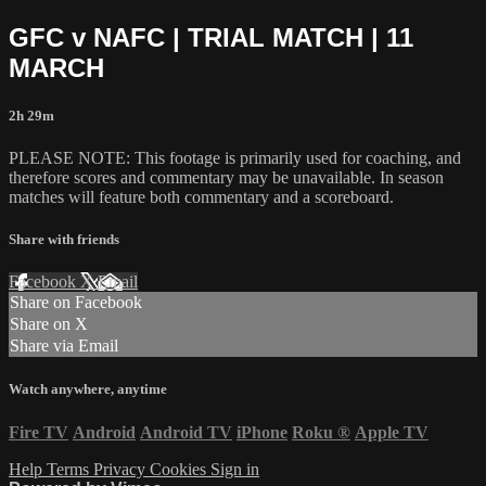
GFC v NAFC | TRIAL MATCH | 11
MARCH
2h 29m
PLEASE NOTE: This footage is primarily used for coaching, and
therefore scores and commentary may be unavailable. In season
matches will feature both commentary and a scoreboard.
Share with friends
Facebook
X
Email
Share on Facebook
Share on X
Share via Email
Watch anywhere, anytime
Fire TV
Android
Android TV
iPhone
Roku
®
Apple TV
Help
Terms
Privacy
Cookies
Sign in