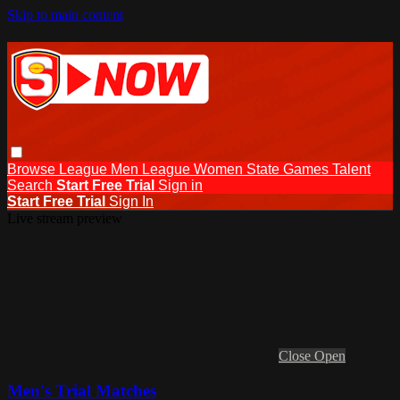
Skip to main content
Browse
League Men
League Women
State Games
Talent
Search
Start Free Trial
Sign in
Start Free Trial
Sign In
Live stream preview
Close
Open
Men's Trial Matches