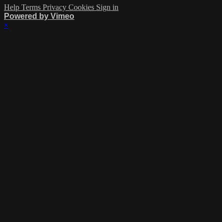
Help
Terms
Privacy
Cookies
Sign in
Powered by Vimeo
×