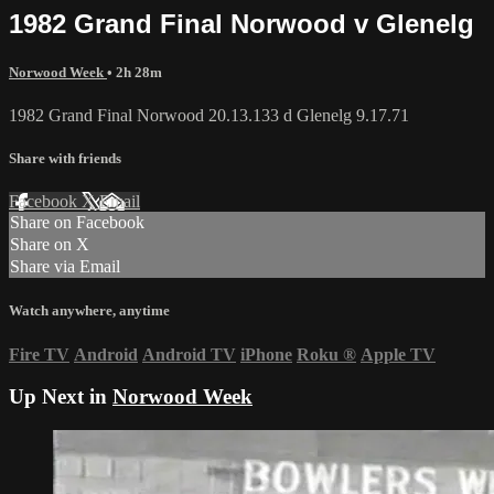
1982 Grand Final Norwood v Glenelg
Norwood Week
• 2h 28m
1982 Grand Final Norwood 20.13.133 d Glenelg 9.17.71
Share with friends
Facebook
X
Email
Share on Facebook
Share on X
Share via Email
Watch anywhere, anytime
Fire TV
Android
Android TV
iPhone
Roku
®
Apple TV
Up Next in
Norwood Week