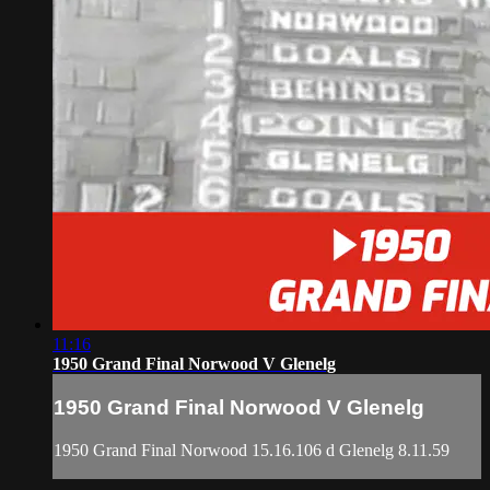
11:16
1950 Grand Final Norwood V Glenelg
1950 Grand Final Norwood V Glenelg
1950 Grand Final Norwood 15.16.106 d Glenelg 8.11.59