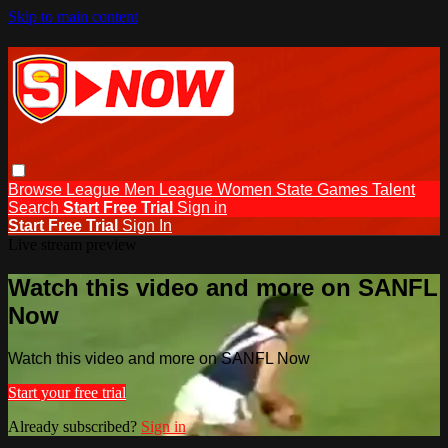
Skip to main content
Browse
League Men
League Women
State Games
Talent
Search
Start Free Trial
Sign in
Start Free Trial
Sign In
Live stream preview
Watch this video and more on SANFL
Now
Watch this video and more on SANFL Now
Start your free trial
Already subscribed?
Sign in