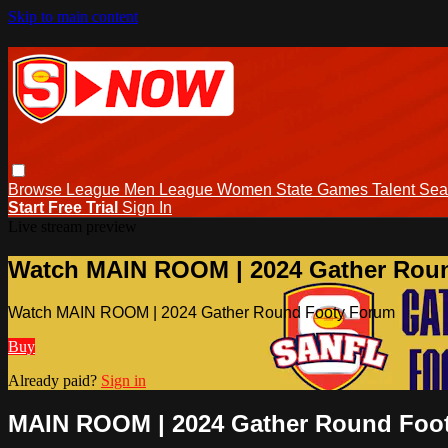
Skip to main content
Browse
League Men
League Women
State Games
Talent
Sea
Start Free Trial
Sign In
Live stream preview
Watch MAIN ROOM | 2024 Gather Rou
Watch MAIN ROOM | 2024 Gather Round Footy Forum
Buy
Already paid?
Sign in
MAIN ROOM | 2024 Gather Round Foo