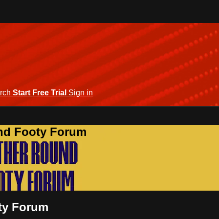
rch
Start Free Trial
Sign in
nd Footy Forum
ty Forum