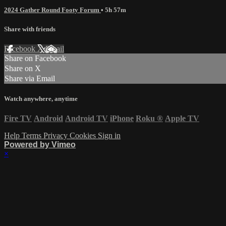
2024 Gather Round Footy Forum
• 5h 57m
Share with friends
Facebook
X
Email
Share on Facebook
Share on X
Share via Email
Watch anywhere, anytime
Fire TV
Android
Android TV
iPhone
Roku
®
Apple TV
Help
Terms
Privacy
Cookies
Sign in
Powered by Vimeo
×