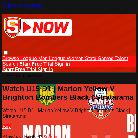
Skip to main content
Browse
League Men
League Women
State Games
Talent
Search
Start Free Trial
Sign in
Start Free Trial
Sign In
Live stream preview
Watch U15 D1 | Marion Yellow V
Brighton Bombers Black | Stratarama
Watch U15 D1 | Marion Yellow V Brighton Bombers Black |
Stratarama
Buy
Already subscribed?
Sign in