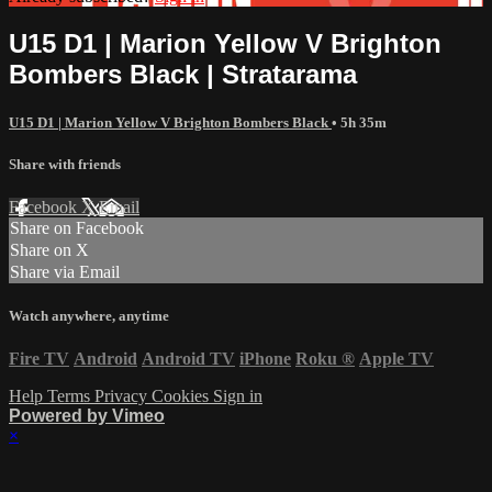
U15 D1 | Marion Yellow V Brighton
Bombers Black | Stratarama
U15 D1 | Marion Yellow V Brighton Bombers Black
• 5h 35m
Share with friends
Facebook
X
Email
Share on Facebook
Share on X
Share via Email
Watch anywhere, anytime
Fire TV
Android
Android TV
iPhone
Roku
®
Apple TV
Help
Terms
Privacy
Cookies
Sign in
Powered by Vimeo
×