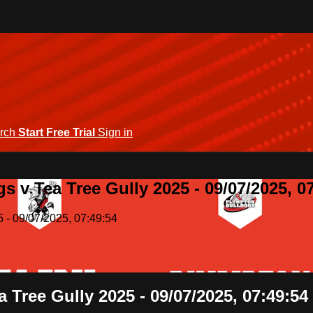
rch
Start Free Trial
Sign in
 v Tea Tree Gully 2025 - 09/07/2025, 0
 - 09/07/2025, 07:49:54
 Tree Gully 2025 - 09/07/2025, 07:49:54