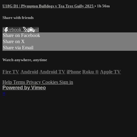
U18G D1 | Plympton Bulldogs v Tea Tree Gully 2025
• 1h 56m
Share with friends
Facebook
X
Email
Share on Facebook
Share on X
Share via Email
Watch anywhere, anytime
Fire TV
Android
Android TV
iPhone
Roku
®
Apple TV
Help
Terms
Privacy
Cookies
Sign in
Powered by Vimeo
×