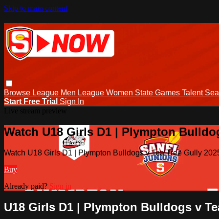
Skip to main content
Browse
League Men
League Women
State Games
Talent
Sea
Start Free Trial
Sign In
Live stream preview
Watch U18 Girls D1 | Plympton Bulldogs
Watch U18 Girls D1 | Plympton Bulldogs v Tea Tree Gully 2025
Buy
Already paid?
Sign in
U18 Girls D1 | Plympton Bulldogs v Tea