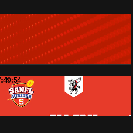
7:49:54