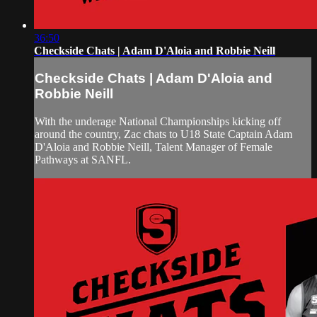
36:50
Checkside Chats | Adam D'Aloia and Robbie Neill
Checkside Chats | Adam D'Aloia and
Robbie Neill
With the underage National Championships kicking off
around the country, Zac chats to U18 State Captain Adam
D'Aloia and Robbie Neill, Talent Manager of Female
Pathways at SANFL.