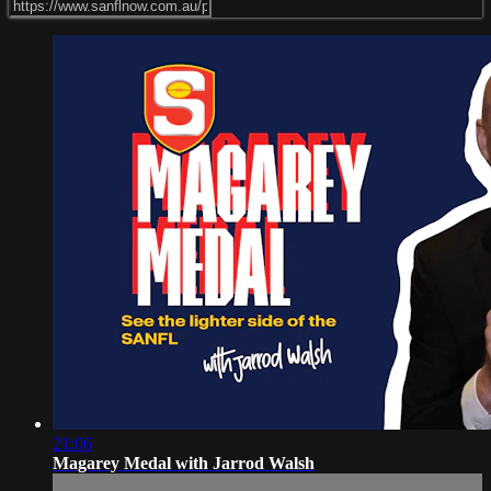
21:06
Magarey Medal with Jarrod Walsh