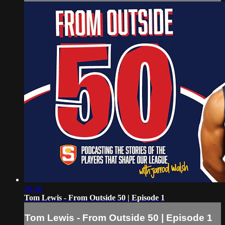
36:36
Tom Lewis - From Outside 50 | Episode 1
Tom Lewis - From Outside 50 | Episode 1