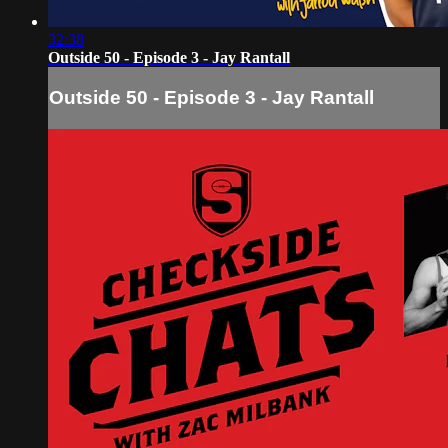
32:38
Outside 50 - Episode 3 - Jay Rantall
Outside 50 - Episode 3 - Jay Rantall