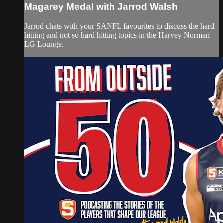
Magarey Medal with Jarrod Walsh
Jarrod chats with your SANFL favourites to discuss the hard
hitting and not so hard hitting topics in the Harvey Norman
LG Lounge.