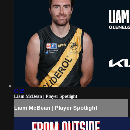
02:25
Liam McBean | Player Spotlight
Liam McBean | Player Spotlight