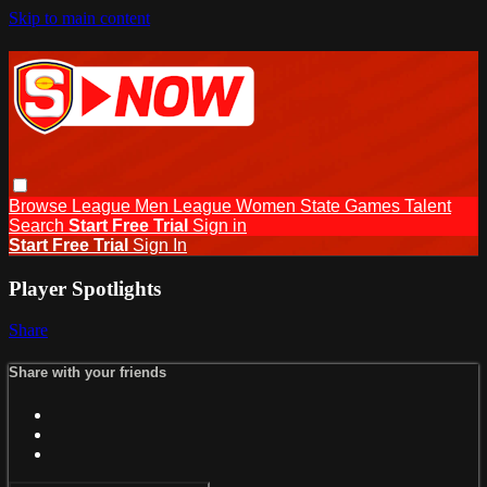
Skip to main content
Browse
League Men
League Women
State Games
Talent
Search
Start Free Trial
Sign in
Start Free Trial
Sign In
Player Spotlights
Share
Share with your friends