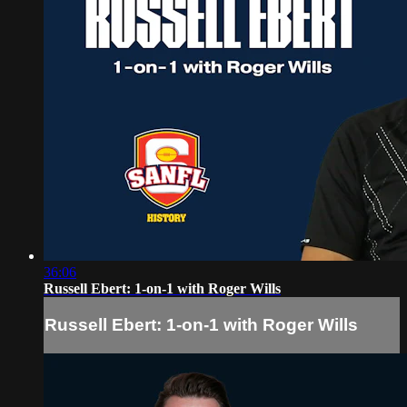
36:06
Russell Ebert: 1-on-1 with Roger Wills
Russell Ebert: 1-on-1 with Roger Wills