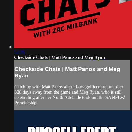
52:26
Checkside Chats | Matt Panos and Meg Ryan
Checkside Chats | Matt Panos and Meg
Ryan
Catch up with Matt Panos after his magnificent return after
628 days away from the game and Meg Ryan, who is still
celebrating after her North Adelaide took out the SANFLW
Premiership