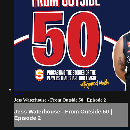
29:12
Jess Waterhouse - From Outside 50 | Episode 2
Jess Waterhouse - From Outside 50 |
Episode 2