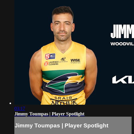
03:17
Jimmy Toumpas | Player Spotlight
Jimmy Toumpas | Player Spotlight