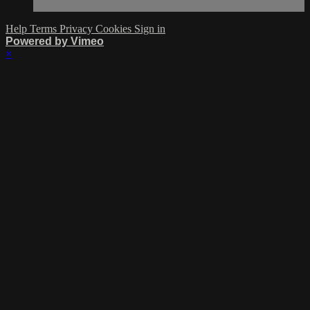
Help
Terms
Privacy
Cookies
Sign in
Powered by Vimeo
×