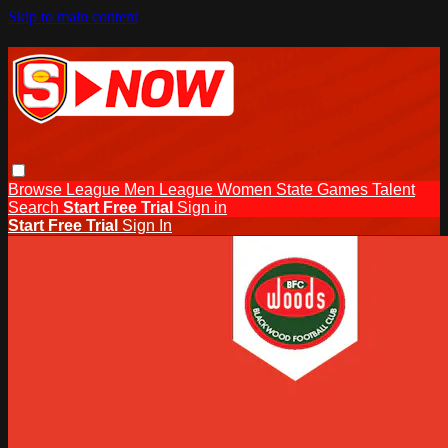
Skip to main content
Browse
League Men
League Women
State Games
Talent
Search
Start Free Trial
Sign in
Start Free Trial
Sign In