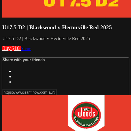
U17.5 D2 | Blackwood v Hectorville Red 2025
U17.5 D2 | Blackwood v Hectorville Red 2025
Buy $10
Share
Share with your friends