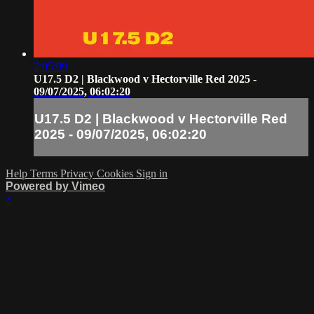
2:05:09
U17.5 D2 | Blackwood v Hectorville Red 2025 -
09/07/2025, 06:02:20
U17.5 D2 | Blackwood v Hectorville Red
2025 - 09/07/2025, 06:02:20
Help
Terms
Privacy
Cookies
Sign in
Powered by Vimeo
×