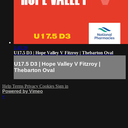
1:45:39
U17.5 D3 | Hope Valley V Fitzroy | Thebarton Oval
U17.5 D3 | Hope Valley V Fitzroy |
Thebarton Oval
Help
Terms
Privacy
Cookies
Sign in
Powered by Vimeo
×