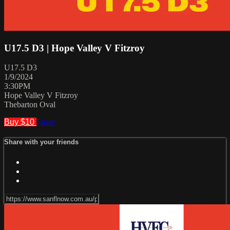
U17.5 D3 | Hope Valley V Fitzroy
U17.5 D3
1/9/2024
3:30PM
Hope Valley V Fitzroy
Thebarton Oval
Buy $10
Share
Share with your friends