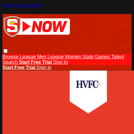
Skip to main content
Browse
League Men
League Women
State Games
Talent
Search
Start Free Trial
Sign in
Start Free Trial
Sign In