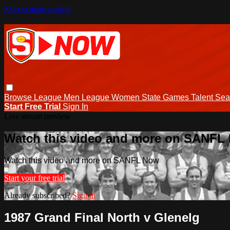
Skip to main content
Browse
League Men
League Women
State Games
Talent
Sea
Start Free Trial
Sign In
Live stream preview
Watch this video and more on SANFL
Watch this video and more on SANFL Now
Start your free trial
Already subscribed?
Sign in
1987 Grand Final North v Glenelg