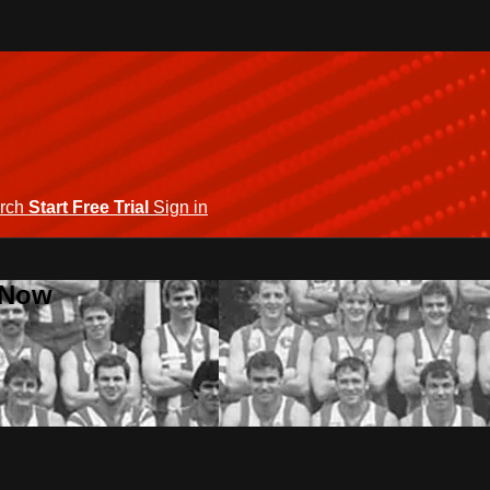
rch
Start Free Trial
Sign in
 Now