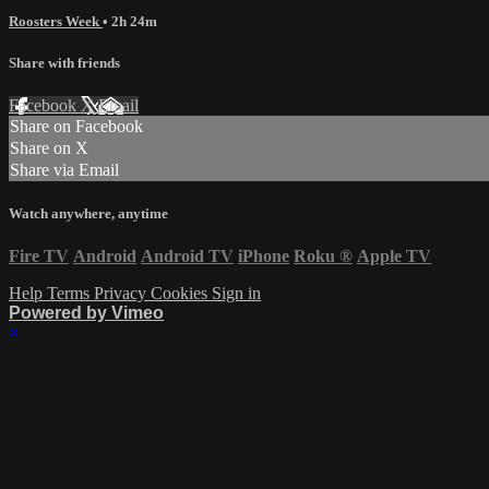
Roosters Week
• 2h 24m
Share with friends
Facebook
X
Email
Share on Facebook
Share on X
Share via Email
Watch anywhere, anytime
Fire TV
Android
Android TV
iPhone
Roku
®
Apple TV
Help
Terms
Privacy
Cookies
Sign in
Powered by Vimeo
×