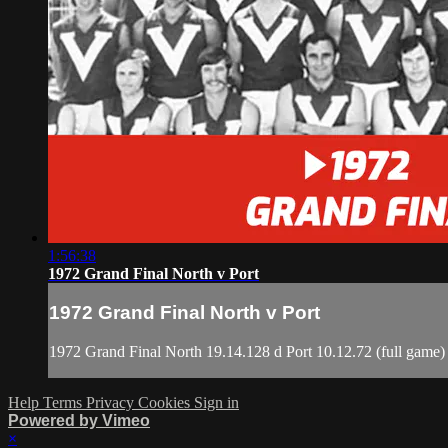
1:56:38
1972 Grand Final North v Port
1972 Grand Final North v Port
1972 Grand Final North 19.14.128 d Port 10.12.72 (full game)
Help
Terms
Privacy
Cookies
Sign in
Powered by Vimeo
×