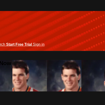
rch
Start Free Trial
Sign in
 Now