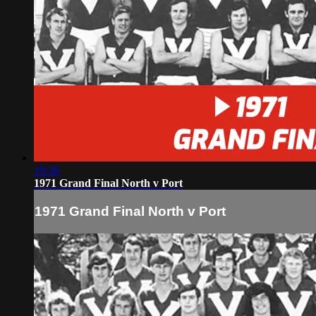
19:36
1971 Grand Final North v Port
1971 Grand Final North v Port