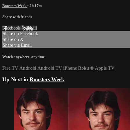
Roosters Week
• 2h 17m
Share with friends
Facebook
X
Email
Share on Facebook
Share on X
Share via Email
Watch anywhere, anytime
Fire TV
Android
Android TV
iPhone
Roku
®
Apple TV
Up Next in
Roosters Week