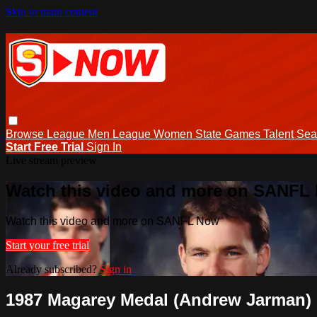
Skip to main content
Browse
League Men
League Women
State Games
Talent
Sea
Start Free Trial
Sign In
Live stream preview
Watch this video and more on SANFL
Watch this video and more on SANFL Now
Start your free trial
Already subscribed?
Sign in
1987 Magarey Medal (Andrew Jarman)