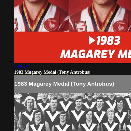
1:06:47
1983 Magarey Medal (Tony Antrobus)
1983 Magarey Medal (Tony Antrobus)