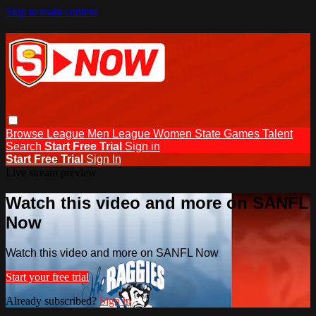
Skip to main content
Browse
League Men
League Women
State Games
Talent
Search
Start Free Trial
Sign in
Start Free Trial
Sign In
Live stream preview
Watch this video and more on SANFL
Now
Watch this video and more on SANFL Now
Start your free trial
Already subscribed?
Sign in