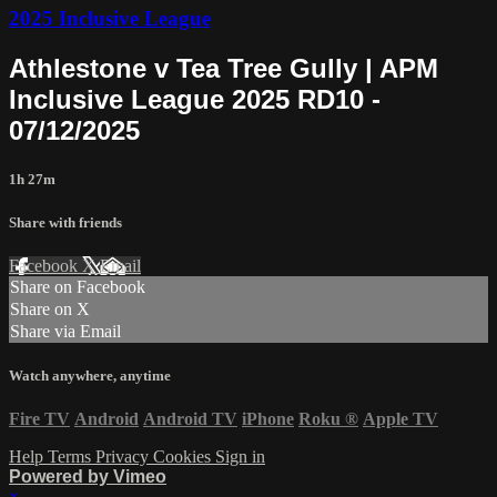
2025 Inclusive League
Athlestone v Tea Tree Gully | APM
Inclusive League 2025 RD10 -
07/12/2025
1h 27m
Share with friends
Facebook
X
Email
Share on Facebook
Share on X
Share via Email
Watch anywhere, anytime
Fire TV
Android
Android TV
iPhone
Roku
®
Apple TV
Help
Terms
Privacy
Cookies
Sign in
Powered by Vimeo
×