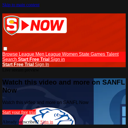
Skip to main content
Browse
League Men
League Women
State Games
Talent
Search
Start Free Trial
Sign in
Start Free Trial
Sign In
Live stream preview
Watch this video and more on SANFL
Now
Watch this video and more on SANFL Now
Start your free trial
Already subscribed?
Sign in