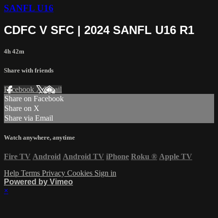
SANFL U16
CDFC V SFC | 2024 SANFL U16 R1
4h 42m
Share with friends
Facebook
X
Email
Share on Facebook
Share on X
Share via Email
Watch anywhere, anytime
Fire TV
Android
Android TV
iPhone
Roku
®
Apple TV
Help
Terms
Privacy
Cookies
Sign in
Powered by Vimeo
×