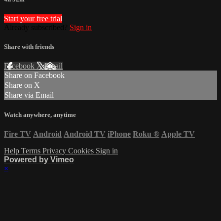
Start your free trial
Already subscribed?
Sign in
Share with friends
Facebook
X
Email
Share on Facebook
Share on X
Share via Email
Watch anywhere, anytime
Fire TV
Android
Android TV
iPhone
Roku
®
Apple TV
Help
Terms
Privacy
Cookies
Sign in
Powered by Vimeo
×