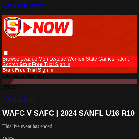
Skip to main content
Browse
League Men
League Women
State Games
Talent
Search
Start Free Trial
Sign in
Start Free Trial
Sign In
Live stream preview
Off Air
SANFL U16
WAFC V SAFC | 2024 SANFL U16 R10
This live event has ended
4h 52m