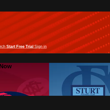
rch
Start Free Trial
Sign in
 Now