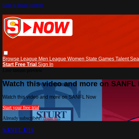
Skip to main content
Browse
League Men
League Women
State Games
Talent
Sea
Start Free Trial
Sign In
Live stream preview
Watch this video and more on SANFL
Watch this video and more on SANFL Now
Start your free trial
Already subscribed?
Sign in
SANFL U16