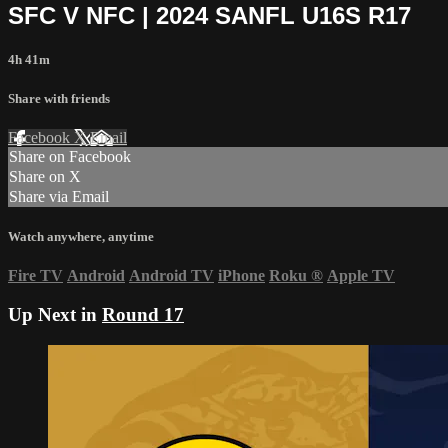
SFC V NFC | 2024 SANFL U16S R17
4h 41m
Share with friends
Facebook
X
Email
Share on Facebook
Share on X
Share via Email
Watch anywhere, anytime
Fire TV
Android
Android TV
iPhone
Roku
®
Apple TV
Up Next in
Round 17