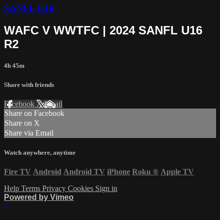
SANFL U16
WAFC V WWTFC | 2024 SANFL U16
R2
4h 45m
Share with friends
Facebook
X
Email
Share on Facebook
Share on X
Share via Email
Watch anywhere, anytime
Fire TV
Android
Android TV
iPhone
Roku
®
Apple TV
Help
Terms
Privacy
Cookies
Sign in
Powered by Vimeo
×