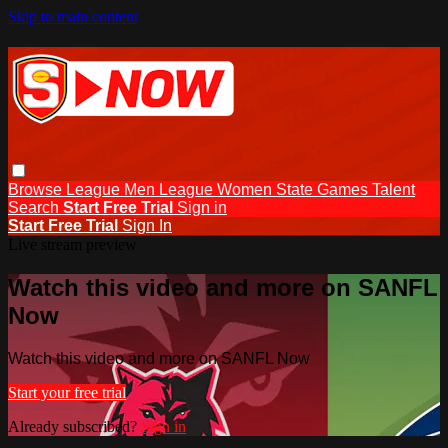
Skip to main content
Browse
League Men
League Women
State Games
Talent
Search
Start Free Trial
Sign in
Start Free Trial
Sign In
Live stream preview
Watch this video and more on SANFL
Now
Watch this video and more on SANFL Now
Start your free trial
Already subscribed?
Sign in