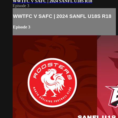
WWTFC V SAFC | 2024 SANFL U18S R18
Episode 3
WWTFC V SAFC | 2024 SANFL U18S R18
Episode 3