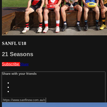
SANFL U18
21 Seasons
Subscribe
Share
Share with your friends