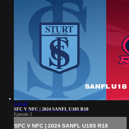
2:20:40
SFC V NFC | 2024 SANFL U18S R18
Episode 2
SFC V NFC | 2024 SANFL U18S R18