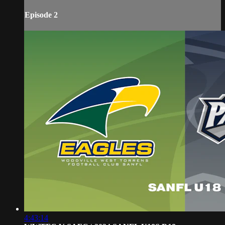
Episode 2
4:43:14