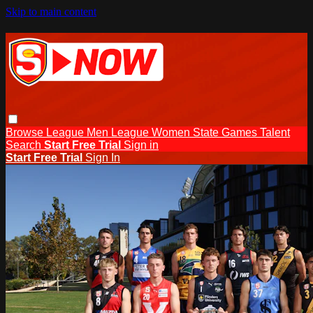
Skip to main content
Browse
League Men
League Women
State Games
Talent
Search
Start Free Trial
Sign in
Start Free Trial
Sign In