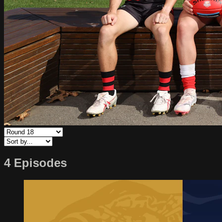
4 Episodes