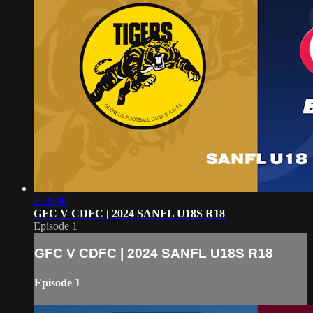
2:19:06
GFC V CDFC | 2024 SANFL U18S R18
Episode 1
GFC V CDFC | 2024 SANFL U18S R18
Episode 1