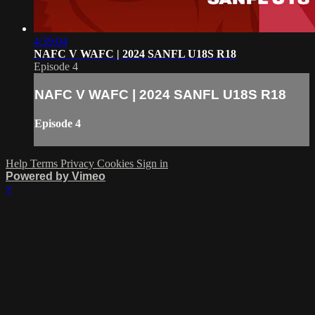
4:39:04
NAFC V WAFC | 2024 SANFL U18S R18
Episode 4
NAFC V WAFC | 2024 SANFL U18S R18
Episode 4
Help
Terms
Privacy
Cookies
Sign in
Powered by Vimeo
×