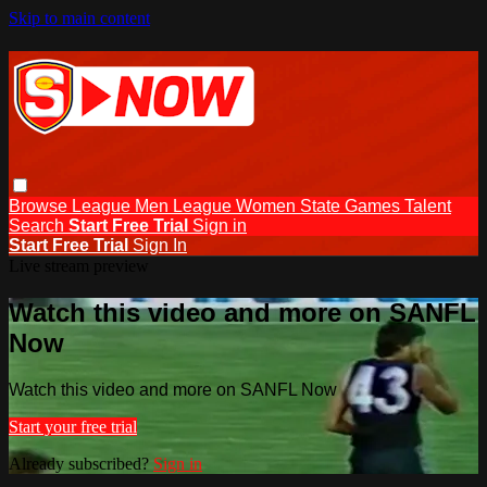
Skip to main content
Browse
League Men
League Women
State Games
Talent
Search
Start Free Trial
Sign in
Start Free Trial
Sign In
Live stream preview
Watch this video and more on SANFL
Now
Watch this video and more on SANFL Now
Start your free trial
Already subscribed?
Sign in