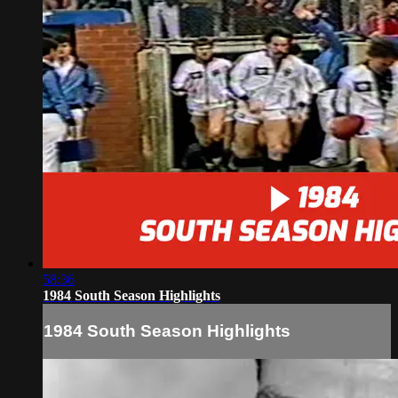
58:36
1984 South Season Highlights
1984 South Season Highlights