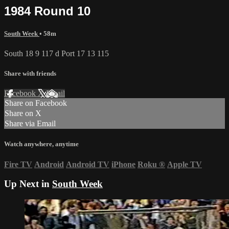
1984 Round 10
South Week
• 58m
South 18 9 117 d Port 17 13 115
Share with friends
Facebook
X
Email
Share on Facebook
Share on X
Share via Email
Watch anywhere, anytime
Fire TV
Android
Android TV
iPhone
Roku
®
Apple TV
Up Next in
South Week