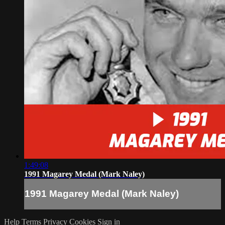
1:49:08
1991 Magarey Medal (Mark Naley)
1991 Magarey Medal (Mark Naley)
Help
Terms
Privacy
Cookies
Sign in