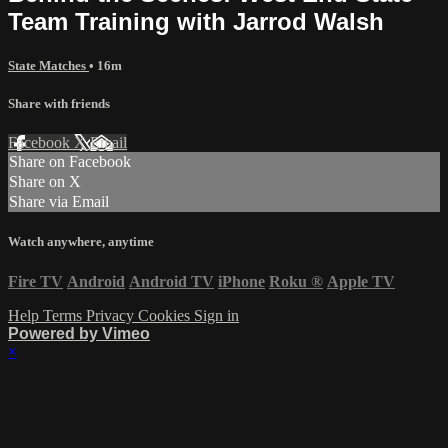
Team Training with Jarrod Walsh
State Matches
• 16m
Share with friends
Facebook
X
Email
Share on Facebook
Share on X
Share via Email
Watch anywhere, anytime
Fire TV
Android
Android TV
iPhone
Roku
®
Apple TV
Help
Terms
Privacy
Cookies
Sign in
Powered by Vimeo
×