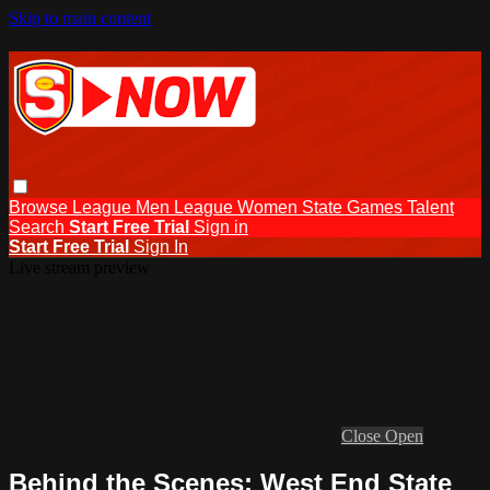
Skip to main content
Browse
League Men
League Women
State Games
Talent
Search
Start Free Trial
Sign in
Start Free Trial
Sign In
Live stream preview
Close
Open
Behind the Scenes: West End State