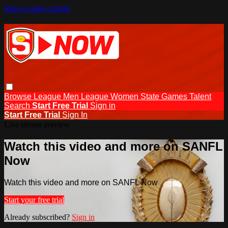
Skip to main content
Browse
League Men
League Women
State Games
Talent
Search
Start Free Trial
Sign in
Start Free Trial
Sign In
Live stream preview
Watch this video and more on SANFL
Now
Watch this video and more on SANFL Now
Start your free trial
Already subscribed?
Sign in