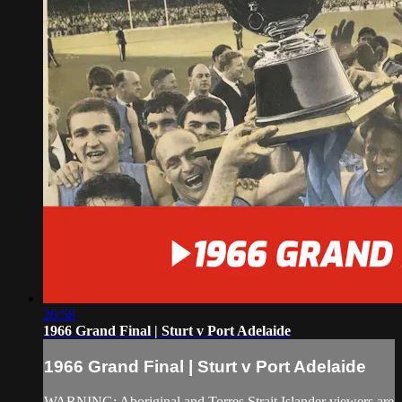
26:58
1966 Grand Final | Sturt v Port Adelaide
1966 Grand Final | Sturt v Port Adelaide
WARNING: Aboriginal and Torres Strait Islander viewers are