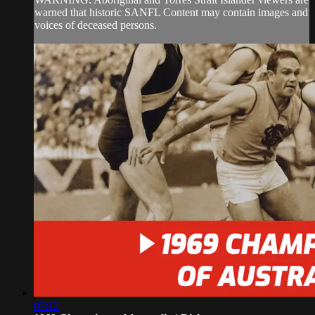
warned that historic SANFL Content may contain images and
voices of deceased persons.
07:12