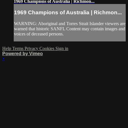
1969 Champions of Australia | Richmon...
1969 Champions of Australia | Richmon...
WARNING: Aboriginal and Torres Strait Islander viewers are
warned that historic SANFL Content may contain images and
voices of deceased persons.
Help
Terms
Privacy
Cookies
Sign in
Powered by Vimeo
×