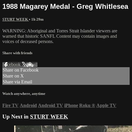
1988 Magarey Medal - Greg Whitlesea
STURT WEEK
• 1h 29m
WARNING: Aboriginal and Torres Strait Islander viewers are
warned that historic SANFL Content may contain images and
voices of deceased persons.
Share with friends
Facebook
X
Email
Share on Facebook
Share on X
Share via Email
Watch anywhere, anytime
Fire TV
Android
Android TV
iPhone
Roku
®
Apple TV
Up Next in
STURT WEEK