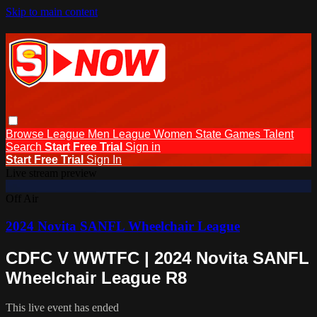
Skip to main content
Browse
League Men
League Women
State Games
Talent
Search
Start Free Trial
Sign in
Start Free Trial
Sign In
Live stream preview
Off Air
2024 Novita SANFL Wheelchair League
CDFC V WWTFC | 2024 Novita SANFL
Wheelchair League R8
This live event has ended