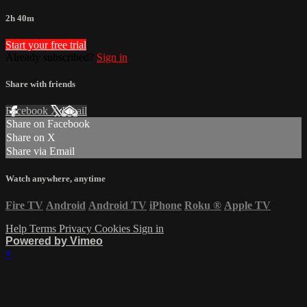
2h 40m
Start your free trial
Already subscribed?
Sign in
Share with friends
Facebook
X
Email
Share on Facebook
Share on X
Share via Email
Watch anywhere, anytime
Fire TV
Android
Android TV
iPhone
Roku
®
Apple TV
Help
Terms
Privacy
Cookies
Sign in
Powered by Vimeo
×