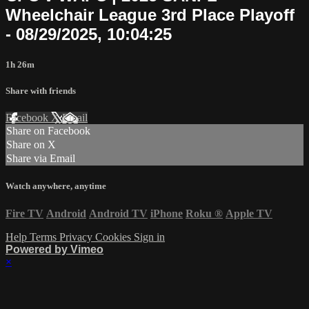
Wheelchair League 3rd Place Playoff
- 08/29/2025, 10:04:25
1h 26m
Share with friends
Facebook
X
Email
Share on Facebook
Share on X
Share via Email
Watch anywhere, anytime
Fire TV
Android
Android TV
iPhone
Roku
®
Apple TV
Help
Terms
Privacy
Cookies
Sign in
Powered by Vimeo
×