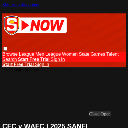
Skip to main content
Browse
League Men
League Women
State Games
Talent
Search
Start Free Trial
Sign in
Start Free Trial
Sign In
Live stream preview
Close
Open
CFC v WAFC | 2025 SANFL