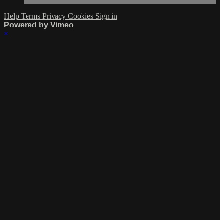
Help
Terms
Privacy
Cookies
Sign in
Powered by Vimeo
×