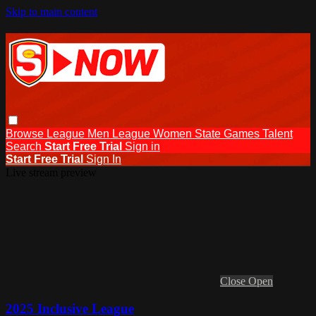
Skip to main content
Browse
League Men
League Women
State Games
Talent
Search
Start Free Trial
Sign in
Start Free Trial
Sign In
Live stream preview
Close
Open
2025 Inclusive League