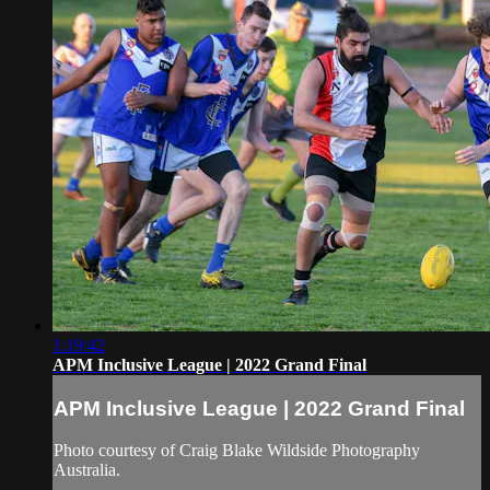
1:19:42
APM Inclusive League | 2022 Grand Final
APM Inclusive League | 2022 Grand Final
Photo courtesy of Craig Blake Wildside Photography
Australia.