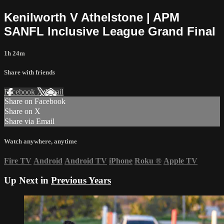
Kenilworth V Athelstone | APM
SANFL Inclusive League Grand Final
1h 24m
Share with friends
Facebook
X
Email
Share on Facebook
Share on X
Share via Email
Watch anywhere, anytime
Fire TV
Android
Android TV
iPhone
Roku
®
Apple TV
Up Next in
Previous Years