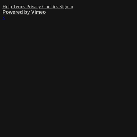
Help
Terms
Privacy
Cookies
Sign in
Powered by Vimeo
×