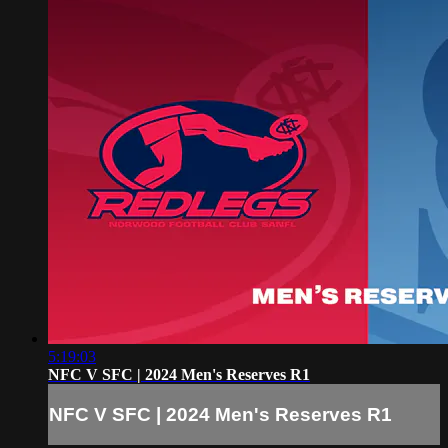
5:19:03
NFC V SFC | 2024 Men's Reserves R1
NFC V SFC | 2024 Men's Reserves R1