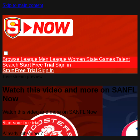
Skip to main content
Browse
League Men
League Women
State Games
Talent
Search
Start Free Trial
Sign in
Start Free Trial
Sign In
Live stream preview
Watch this video and more on SANFL
Now
Watch this video and more on SANFL Now
Start your free trial
Already subscribed?
Sign in