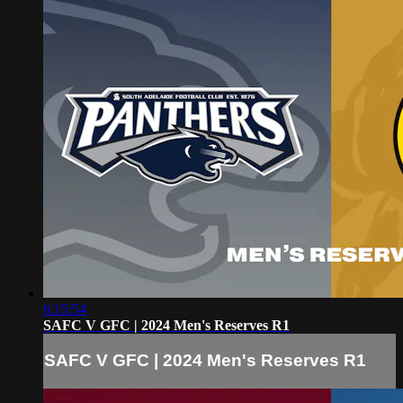
6:15:54
SAFC V GFC | 2024 Men's Reserves R1
SAFC V GFC | 2024 Men's Reserves R1