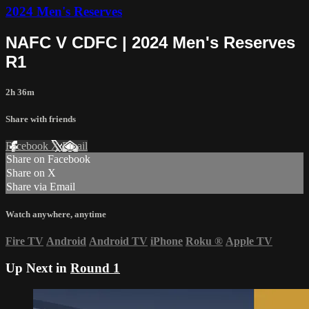
2024 Men's Reserves
NAFC V CDFC | 2024 Men's Reserves
R1
2h 36m
Share with friends
Facebook
X
Email
Share on Facebook
Share on X
Share via Email
Watch anywhere, anytime
Fire TV
Android
Android TV
iPhone
Roku
®
Apple TV
Up Next in
Round 1