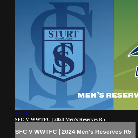
5:16:00
SFC V WWTFC | 2024 Men's Reserves R5
SFC V WWTFC | 2024 Men's Reserves R5