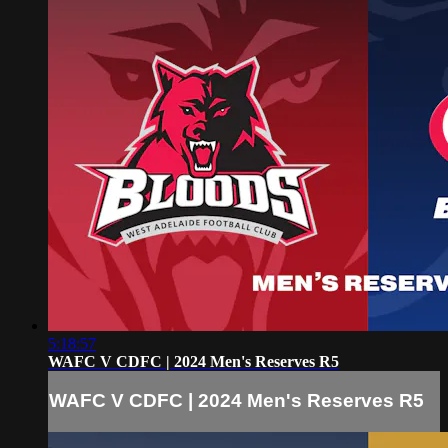
5:18:57
WAFC V CDFC | 2024 Men's Reserves R5
WAFC V CDFC | 2024 Men's Reserves R5