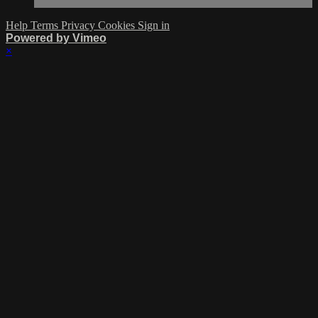
Help
Terms
Privacy
Cookies
Sign in
Powered by Vimeo
×