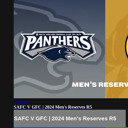
5:14:13
SAFC V GFC | 2024 Men's Reserves R5
SAFC V GFC | 2024 Men's Reserves R5