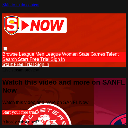
Skip to main content
Browse
League Men
League Women
State Games
Talent
Search
Start Free Trial
Sign in
Start Free Trial
Sign In
Live stream preview
Watch this video and more on SANFL
Now
Watch this video and more on SANFL Now
Start your free trial
Already subscribed?
Sign in