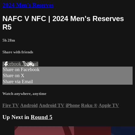
2024 Men's Reserves
NAFC V NFC | 2024 Men's Reserves
R5
5h 28m
Share with friends
Facebook
X
Email
Share on Facebook
Share on X
Share via Email
Watch anywhere, anytime
Fire TV
Android
Android TV
iPhone
Roku
®
Apple TV
Up Next in
Round 5