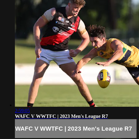
2:59:05
WAFC V WWTFC | 2023 Men's League R7
WAFC V WWTFC | 2023 Men's League R7