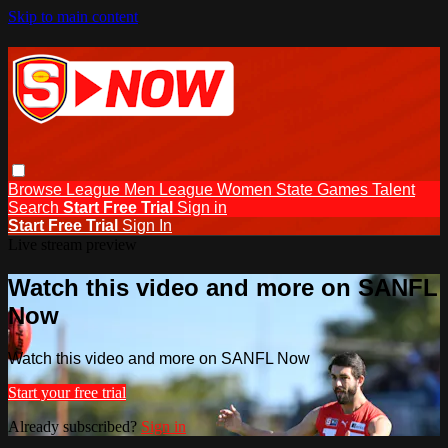
Skip to main content
Browse
League Men
League Women
State Games
Talent
Search
Start Free Trial
Sign in
Start Free Trial
Sign In
Live stream preview
Watch this video and more on SANFL
Now
Watch this video and more on SANFL Now
Start your free trial
Already subscribed?
Sign in