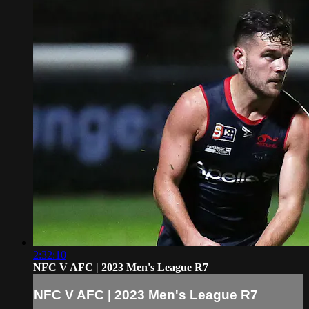
2:32:10
NFC V AFC | 2023 Men's League R7
NFC V AFC | 2023 Men's League R7