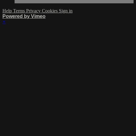
Help
Terms
Privacy
Cookies
Sign in
Powered by Vimeo
×