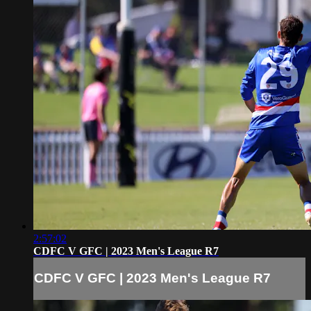
2:57:02
CDFC V GFC | 2023 Men's League R7
CDFC V GFC | 2023 Men's League R7