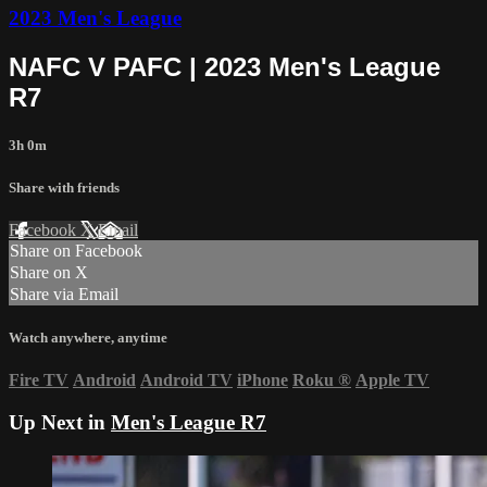
2023 Men's League
NAFC V PAFC | 2023 Men's League
R7
3h 0m
Share with friends
Facebook
X
Email
Share on Facebook
Share on X
Share via Email
Watch anywhere, anytime
Fire TV
Android
Android TV
iPhone
Roku
®
Apple TV
Up Next in
Men's League R7