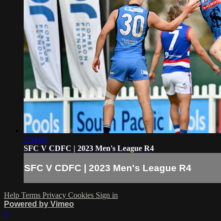
2:34:09
SFC V CDFC | 2023 Men's League R4
SFC V CDFC | 2023 Men's League R4
Help
Terms
Privacy
Cookies
Sign in
Powered by Vimeo
×