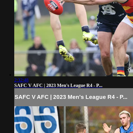
2:32:48
SAFC V AFC | 2023 Men's League R4 - P...
SAFC V AFC | 2023 Men's League R4 - P...