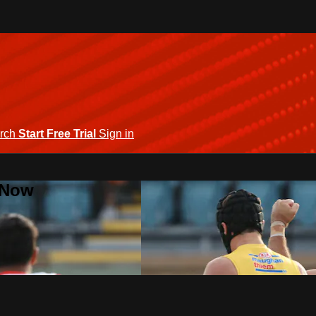
rch
Start Free Trial
Sign in
 Now