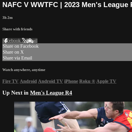
NAFC V WWTFC | 2023 Men's League 
3h 2m
Share with friends
Facebook
X
Email
Share on Facebook
Share on X
Share via Email
Watch anywhere, anytime
Fire TV
Android
Android TV
iPhone
Roku
®
Apple TV
Up Next in
Men's League R4