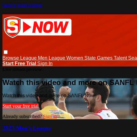
Skip to main content
Browse
League Men
League Women
State Games
Talent
Sea
Start Free Trial
Sign In
Live stream preview
Watch this video and more on SANFL
Watch this video and more on SANFL Now
Start your free trial
Already subscribed?
Sign in
2023 Men's League