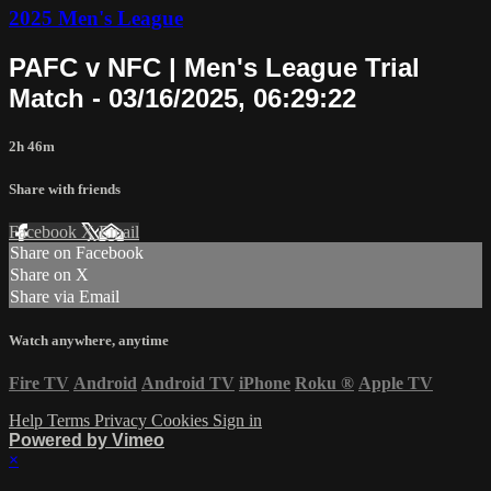
2025 Men's League
PAFC v NFC | Men's League Trial
Match - 03/16/2025, 06:29:22
2h 46m
Share with friends
Facebook
X
Email
Share on Facebook
Share on X
Share via Email
Watch anywhere, anytime
Fire TV
Android
Android TV
iPhone
Roku
®
Apple TV
Help
Terms
Privacy
Cookies
Sign in
Powered by Vimeo
×