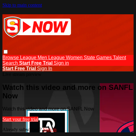
Skip to main content
Browse
League Men
League Women
State Games
Talent
Search
Start Free Trial
Sign in
Start Free Trial
Sign In
Live stream preview
Watch this video and more on SANFL
Now
Watch this video and more on SANFL Now
Start your free trial
Already subscribed?
Sign in