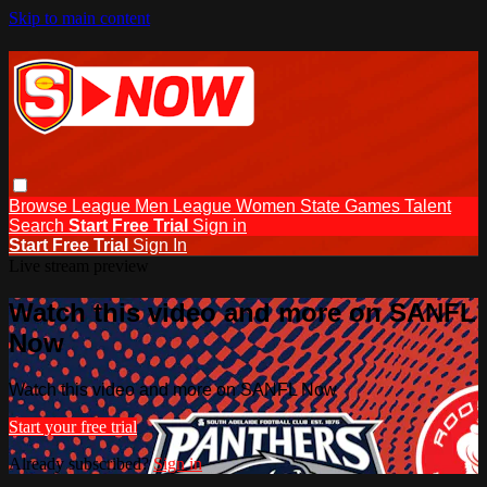
Skip to main content
Browse
League Men
League Women
State Games
Talent
Search
Start Free Trial
Sign in
Start Free Trial
Sign In
Live stream preview
Watch this video and more on SANFL
Now
Watch this video and more on SANFL Now
Start your free trial
Already subscribed?
Sign in