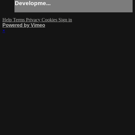
Developme...
Help
Terms
Privacy
Cookies
Sign in
Powered by Vimeo
×