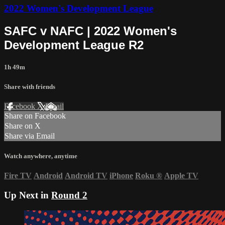
2022 Women's Development League
SAFC v NAFC | 2022 Women's
Development League R2
1h 49m
Share with friends
Facebook
X
Email
Share on Facebook
Share on X
Share via Email
Watch anywhere, anytime
Fire TV
Android
Android TV
iPhone
Roku
®
Apple TV
Up Next in
Round 2