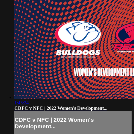
1:45:24
CDFC v NFC | 2022 Women's Development...
CDFC v NFC | 2022 Women's
Development...