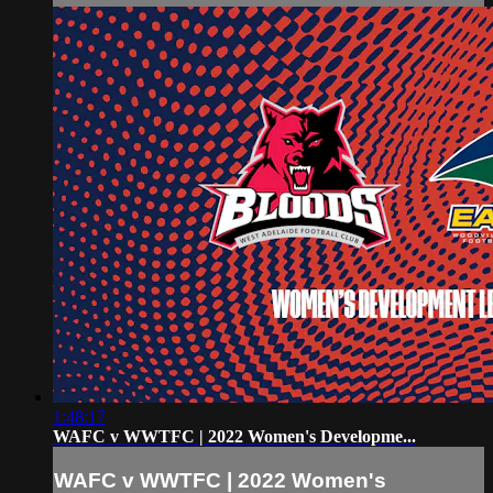
1:48:17
WAFC v WWTFC | 2022 Women's Developme...
WAFC v WWTFC | 2022 Women's