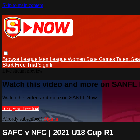
Skip to main content
Browse
League Men
League Women
State Games
Talent
Sea
Start Free Trial
Sign In
Live stream preview
Watch this video and more on SANFL
Watch this video and more on SANFL Now
Start your free trial
Already subscribed?
Sign in
SAFC v NFC | 2021 U18 Cup R1