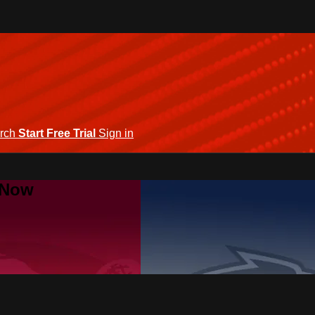
rch
Start Free Trial
Sign in
 Now