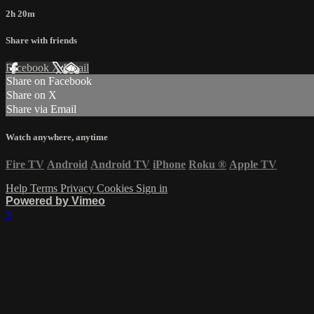
2h 20m
Share with friends
Facebook
X
Email
Share on Facebook
Share on X
Share via Email
Watch anywhere, anytime
Fire TV
Android
Android TV
iPhone
Roku
®
Apple TV
Help
Terms
Privacy
Cookies
Sign in
Powered by Vimeo
×