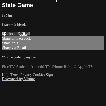
State Game
1h 58m
Share with friends
Facebook
X
Email
Share on Facebook
Share on X
Share via Email
Watch anywhere, anytime
Fire TV
Android
Android TV
iPhone
Roku
®
Apple TV
Help
Terms
Privacy
Cookies
Sign in
Powered by Vimeo
×