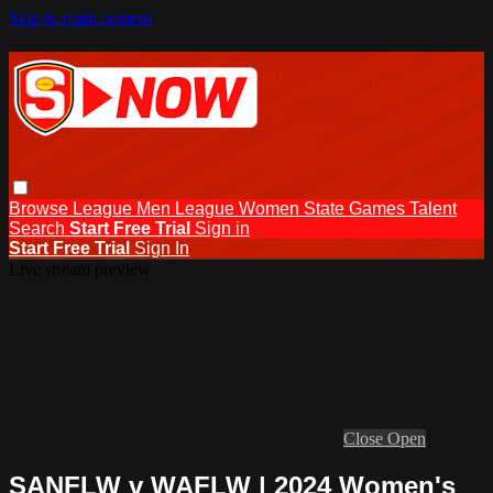
Skip to main content
Browse
League Men
League Women
State Games
Talent
Search
Start Free Trial
Sign in
Start Free Trial
Sign In
Live stream preview
Close
Open
SANFLW v WAFLW | 2024 Women's