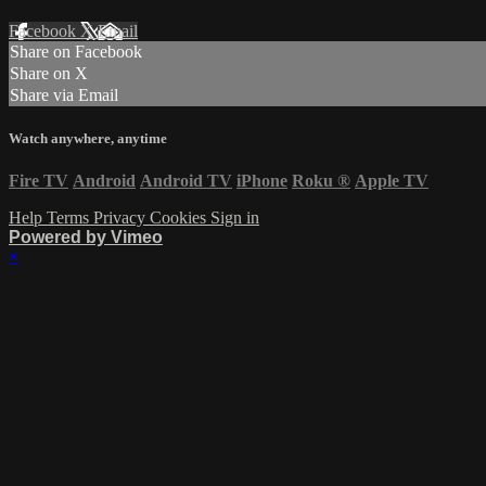
Facebook
X
Email
Share on Facebook
Share on X
Share via Email
Watch anywhere, anytime
Fire TV
Android
Android TV
iPhone
Roku
®
Apple TV
Help
Terms
Privacy
Cookies
Sign in
Powered by Vimeo
×