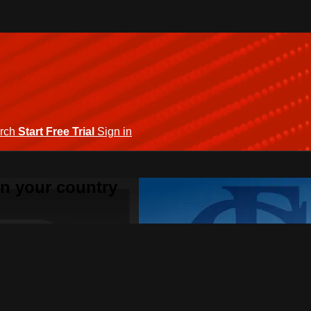
rch
Start Free Trial
Sign in
 in your country