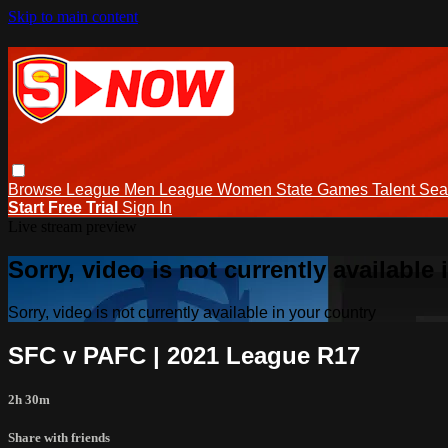
Skip to main content
Browse
League Men
League Women
State Games
Talent
Sea
Start Free Trial
Sign In
Live stream preview
Sorry, video is not currently available
Sorry, video is not currently available in your country
SFC v PAFC | 2021 League R17
2h 30m
Share with friends