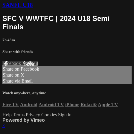
SANFL U18
SFC V WWTFC | 2024 U18 Semi
Finals
7h 43m
Share with friends
Facebook
X
Email
Share on Facebook
Share on X
Share via Email
Watch anywhere, anytime
Fire TV
Android
Android TV
iPhone
Roku
®
Apple TV
Help
Terms
Privacy
Cookies
Sign in
Powered by Vimeo
×