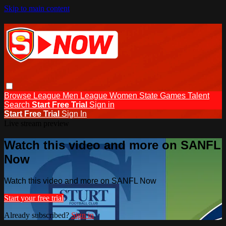
Skip to main content
Browse
League Men
League Women
State Games
Talent
Search
Start Free Trial
Sign in
Start Free Trial
Sign In
Live stream preview
Watch this video and more on SANFL
Now
Watch this video and more on SANFL Now
Start your free trial
Already subscribed?
Sign in