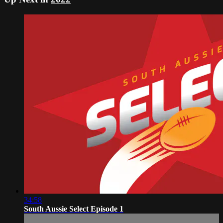
34:58
South Aussie Select Episode 1