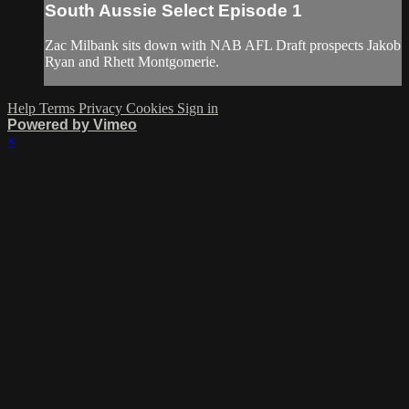
South Aussie Select Episode 1
Zac Milbank sits down with NAB AFL Draft prospects Jakob
Ryan and Rhett Montgomerie.
Help
Terms
Privacy
Cookies
Sign in
Powered by Vimeo
×