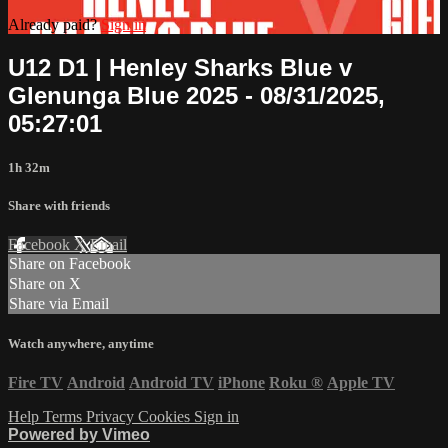
Already paid?
Sign in
U12 D1 | Henley Sharks Blue v
Glenunga Blue 2025 - 08/31/2025,
05:27:01
1h 32m
Share with friends
Facebook
X
Email
Share on Facebook
Share on X
Share via Email
Watch anywhere, anytime
Fire TV
Android
Android TV
iPhone
Roku
®
Apple TV
Help
Terms
Privacy
Cookies
Sign in
Powered by Vimeo