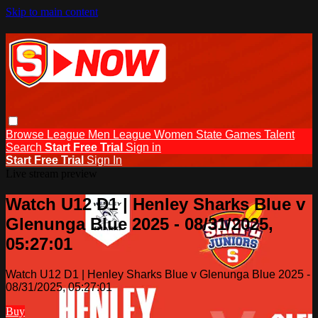
Skip to main content
Browse
League Men
League Women
State Games
Talent
Search
Start Free Trial
Sign in
Start Free Trial
Sign In
Live stream preview
Watch U12 D1 | Henley Sharks Blue v
Glenunga Blue 2025 - 08/31/2025,
05:27:01
Watch U12 D1 | Henley Sharks Blue v Glenunga Blue 2025 -
08/31/2025, 05:27:01
Buy