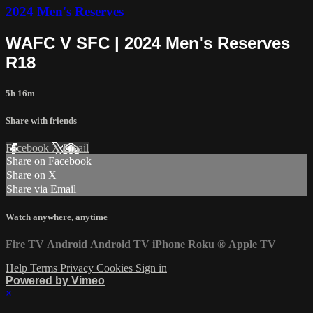
2024 Men's Reserves
WAFC V SFC | 2024 Men's Reserves
R18
5h 16m
Share with friends
Facebook
X
Email
Share on Facebook
Share on X
Share via Email
Watch anywhere, anytime
Fire TV
Android
Android TV
iPhone
Roku
®
Apple TV
Help
Terms
Privacy
Cookies
Sign in
Powered by Vimeo
×