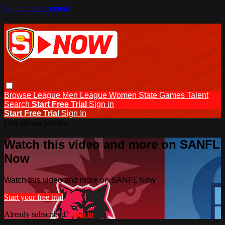
Skip to main content
Browse
League Men
League Women
State Games
Talent
Search
Start Free Trial
Sign in
Start Free Trial
Sign In
Live stream preview
Watch this video and more on SANFL
Now
Watch this video and more on SANFL Now
Start your free trial
Already subscribed?
Sign in