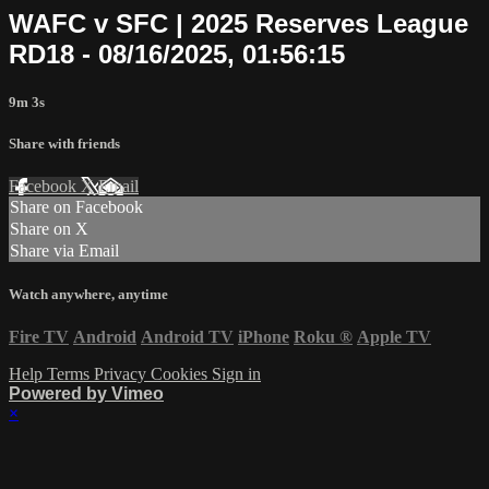
WAFC v SFC | 2025 Reserves League
RD18 - 08/16/2025, 01:56:15
9m 3s
Share with friends
Facebook
X
Email
Share on Facebook
Share on X
Share via Email
Watch anywhere, anytime
Fire TV
Android
Android TV
iPhone
Roku
®
Apple TV
Help
Terms
Privacy
Cookies
Sign in
Powered by Vimeo
×