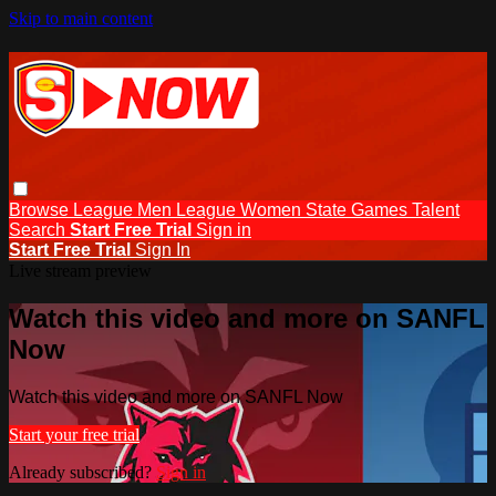
Skip to main content
Browse
League Men
League Women
State Games
Talent
Search
Start Free Trial
Sign in
Start Free Trial
Sign In
Live stream preview
Watch this video and more on SANFL
Now
Watch this video and more on SANFL Now
Start your free trial
Already subscribed?
Sign in