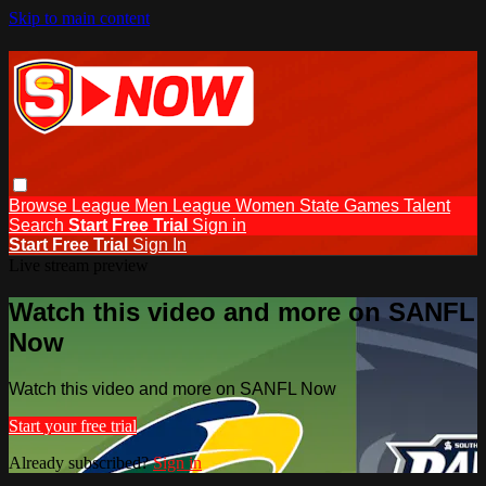
Skip to main content
Browse
League Men
League Women
State Games
Talent
Search
Start Free Trial
Sign in
Start Free Trial
Sign In
Live stream preview
Watch this video and more on SANFL
Now
Watch this video and more on SANFL Now
Start your free trial
Already subscribed?
Sign in