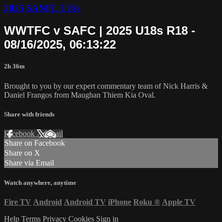
2025 SANFL U18s
WWTFC v SAFC | 2025 U18s R18 -
08/16/2025, 06:13:22
2h 36m
Brought to you by our expert commentary team of Nick Harris &
Daniel Frangos from Maughan Thiem Kia Oval.
Share with friends
Facebook
X
Email
Share on Facebook
Share on X
Share via Email
Watch anywhere, anytime
Fire TV
Android
Android TV
iPhone
Roku
®
Apple TV
Help
Terms
Privacy
Cookies
Sign in