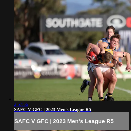
2:57:56
SAFC V GFC | 2023 Men's League R5
SAFC V GFC | 2023 Men's League R5