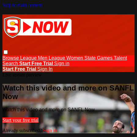
Skip to main content
Browse
League Men
League Women
State Games
Talent
Search
Start Free Trial
Sign in
Start Free Trial
Sign In
Live stream preview
Watch this video and more on SANFL
Now
Watch this video and more on SANFL Now
Start your free trial
Already subscribed?
Sign in