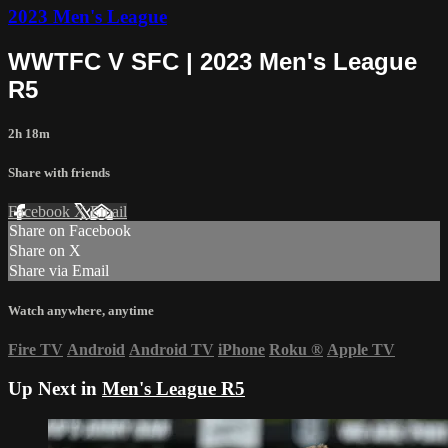
2023 Men's League
WWTFC V SFC | 2023 Men's League
R5
2h 18m
Share with friends
Facebook
X
Email
Share on Facebook
Share on X
Share via Email
Watch anywhere, anytime
Fire TV
Android
Android TV
iPhone
Roku
®
Apple TV
Up Next in
Men's League R5