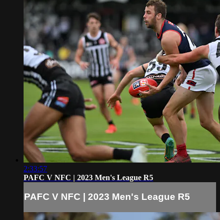
2:33:57
PAFC V NFC | 2023 Men's League R5
PAFC V NFC | 2023 Men's League R5