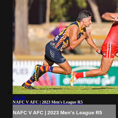
2:55:06
NAFC V AFC | 2023 Men's League R5
NAFC V AFC | 2023 Men's League R5