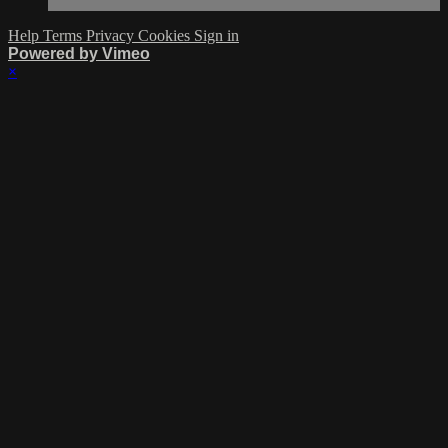
Help
Terms
Privacy
Cookies
Sign in
Powered by Vimeo
×