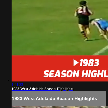
1:51:23
1983 West Adelaide Season Highlights
1983 West Adelaide Season Highlights