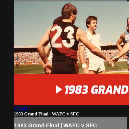
2:58:41
1983 Grand Final | WAFC v SFC
1983 Grand Final | WAFC v SFC