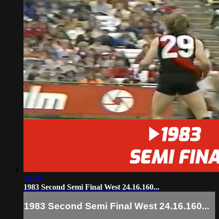
43:48
1983 Second Semi Final West 24.16.160...
1983 Second Semi Final West 24.16.160...