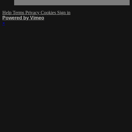
Help
Terms
Privacy
Cookies
Sign in
Powered by Vimeo
×