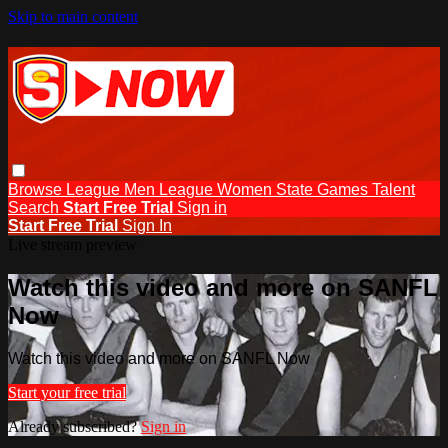
Skip to main content
Browse
League Men
League Women
State Games
Talent
Search
Start Free Trial
Sign in
Start Free Trial
Sign In
Live stream preview
Watch this video and more on SANFL
Now
Watch this video and more on SANFL Now
Start your free trial
Already subscribed?
Sign in