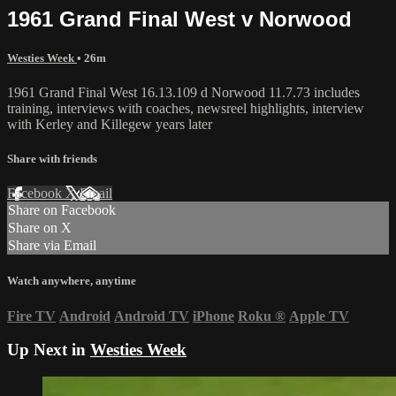
1961 Grand Final West v Norwood
Westies Week
• 26m
1961 Grand Final West 16.13.109 d Norwood 11.7.73 includes
training, interviews with coaches, newsreel highlights, interview
with Kerley and Killegew years later
Share with friends
Facebook
X
Email
Share on Facebook
Share on X
Share via Email
Watch anywhere, anytime
Fire TV
Android
Android TV
iPhone
Roku
®
Apple TV
Up Next in
Westies Week