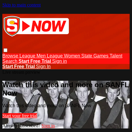
Skip to main content
Browse
League Men
League Women
State Games
Talent
Search
Start Free Trial
Sign in
Start Free Trial
Sign In
Live stream preview
Watch this video and more on SANFL
Now
Watch this video and more on SANFL Now
Start your free trial
Already subscribed?
Sign in