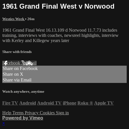
1961 Grand Final West v Norwood
Westies Week
• 26m
1961 Grand Final West 16.13.109 d Norwood 11.7.73 includes
training, interviews with coaches, newsreel highlights, interview
with Kerley and Killegew years later
Share with friends
Facebook
X
Email
Share on Facebook
Share on X
Share via Email
Watch anywhere, anytime
Fire TV
Android
Android TV
iPhone
Roku
®
Apple TV
Help
Terms
Privacy
Cookies
Sign in
Powered by Vimeo
×