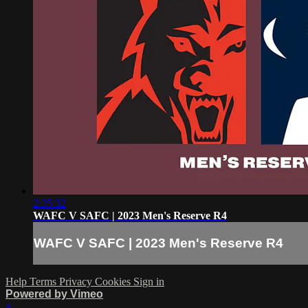
2:35:32
WAFC V SAFC | 2023 Men's Reserve R4
WAFC V SAFC | 2023 Men's Reserve R4
Help
Terms
Privacy
Cookies
Sign in
Powered by Vimeo
×