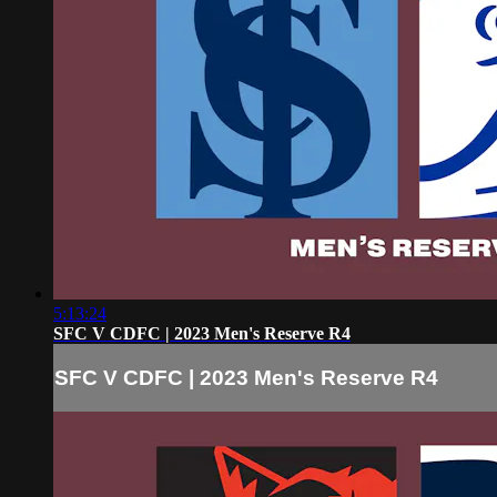
5:13:24
SFC V CDFC | 2023 Men's Reserve R4
SFC V CDFC | 2023 Men's Reserve R4