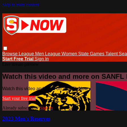
Skip to main content
Browse
League Men
League Women
State Games
Talent
Sea
Start Free Trial
Sign In
Live stream preview
Watch this video and more on SANFL
Watch this video and more on SANFL Now
Start your free trial
Already subscribed?
Sign in
2023 Men's Reserves