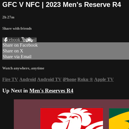
GFC V NFC | 2023 Men's Reserve R4
2h 27m
Share with friends
Facebook
X
Email
Share on Facebook
Share on X
Share via Email
Watch anywhere, anytime
Fire TV
Android
Android TV
iPhone
Roku
®
Apple TV
Up Next in
Men's Reserves R4