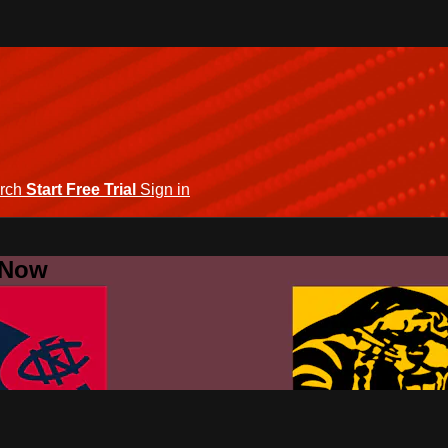
rch
Start Free Trial
Sign in
 Now