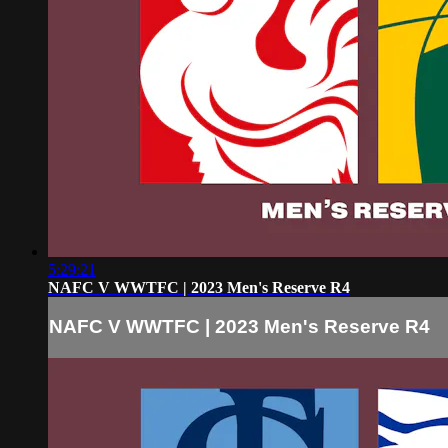
5:29:21
NAFC V WWTFC | 2023 Men's Reserve R4
NAFC V WWTFC | 2023 Men's Reserve R4