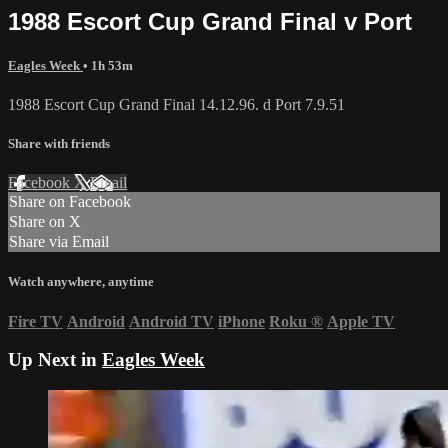
1988 Escort Cup Grand Final v Port
Eagles Week
• 1h 53m
1988 Escort Cup Grand Final 14.12.96. d Port 7.9.51
Share with friends
Facebook
X
Email
Share on Facebook
Share on X
Share via Email
Watch anywhere, anytime
Fire TV
Android
Android TV
iPhone
Roku
®
Apple TV
Up Next in
Eagles Week