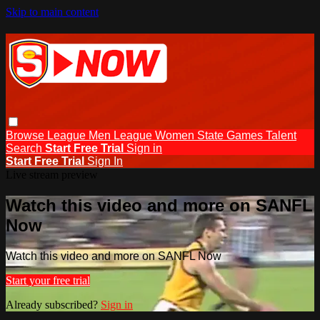
Skip to main content
Browse
League Men
League Women
State Games
Talent
Search
Start Free Trial
Sign in
Start Free Trial
Sign In
Live stream preview
Watch this video and more on SANFL
Now
Watch this video and more on SANFL Now
Start your free trial
Already subscribed?
Sign in