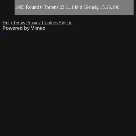
1983 Round 6 Torrens 23.11.149 d Glenelg 15.16.106
Help
Terms
Privacy
Cookies
Sign in
Powered by Vimeo
×