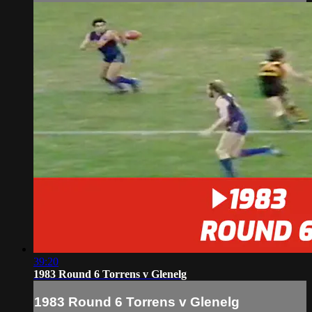
39:20
1983 Round 6 Torrens v Glenelg
1983 Round 6 Torrens v Glenelg