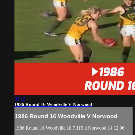
30:19
1986 Round 16 Woodville V Norwood
1986 Round 16 Woodville V Norwood
1986 Round 16 Woodville 18.7.115 d Norwood 14.12.96