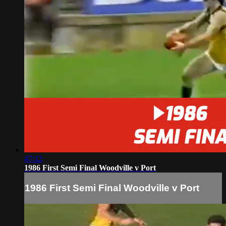
47:12
1986 First Semi Final Woodville v Port
1986 First Semi Final Woodville v Port