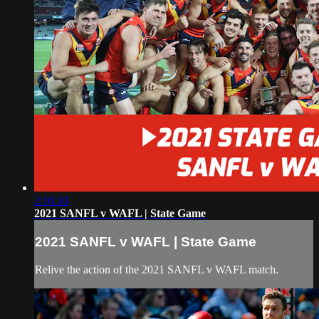
2:16:10
2021 SANFL v WAFL | State Game
2021 SANFL v WAFL | State Game
Relive the action of the 2021 SANFL v WAFL match.