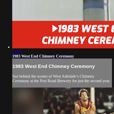
22:26
1983 West End Chimney Ceremony
1983 West End Chimney Ceremony
See behind the scenes of West Adelaide’s Chimney
Ceremony at the Port Road Brewery for just the second year.