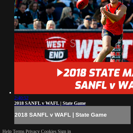
2:40:52
2018 SANFL v WAFL | State Game
2018 SANFL v WAFL | State Game
Help
Terms
Privacy
Cookies
Sign in