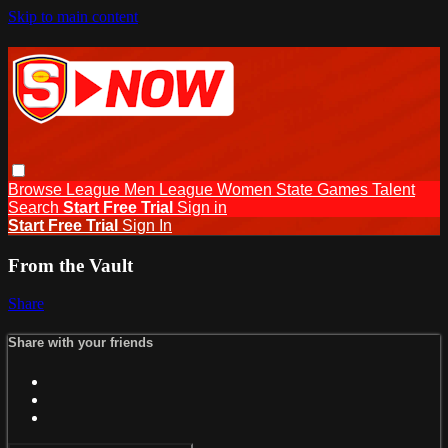
Skip to main content
Browse
League Men
League Women
State Games
Talent
Search
Start Free Trial
Sign in
Start Free Trial
Sign In
From the Vault
Share
Share with your friends