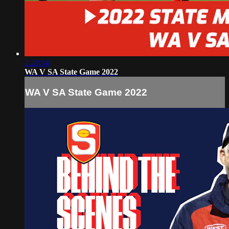
2:28:34
WA V SA State Game 2022
WA V SA State Game 2022