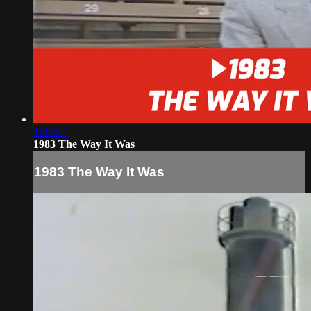
1:33:24
1983 The Way It Was
1983 The Way It Was