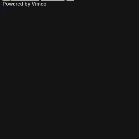
Powered by Vimeo
×