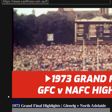
25:28
1973 Grand Final Highlights | Glenelg v North Adelaide