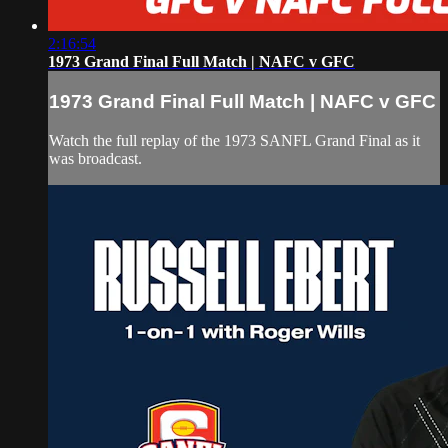
2:16:54
1973 Grand Final Full Match | NAFC v GFC
1973 Grand Final Full Match | NAFC v GFC
Watch the full replay of the 1973 SANFL Grand Final as it
was broadcast.