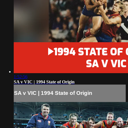
1:52:56
SA v VIC | 1994 State of Origin
SA v VIC | 1994 State of Origin