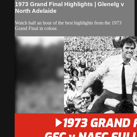
1973 Grand Final Highlights | Glenelg v
North Adelaide
Watch half an hour of the best highlights from the 1973
Grand Final in colour.