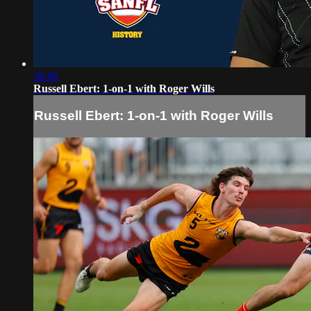
36:06
Russell Ebert: 1-on-1 with Roger Wills
Russell Ebert: 1-on-1 with Roger Wills