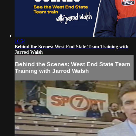
16:54
Behind the Scenes: West End State Team Training with
Jarrod Walsh
Behind the Scenes: West End State Team
Training with Jarrod Walsh