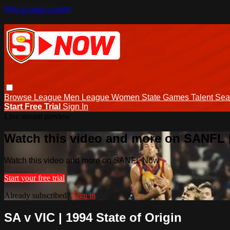
Skip to main content
Browse
League Men
League Women
State Games
Talent
Sea
Start Free Trial
Sign In
Live stream preview
Watch this video and more on SANFL
Watch this video and more on SANFL Now
Start your free trial
Already subscribed?
Sign in
SA v VIC | 1994 State of Origin