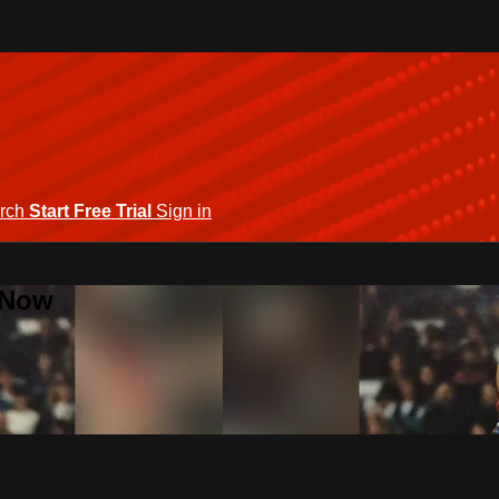
rch
Start Free Trial
Sign in
 Now