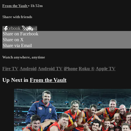
From the Vault
• 1h 52m
Share with friends
Facebook
X
Email
Share on Facebook
Share on X
Share via Email
Watch anywhere, anytime
Fire TV
Android
Android TV
iPhone
Roku
®
Apple TV
Up Next in
From the Vault