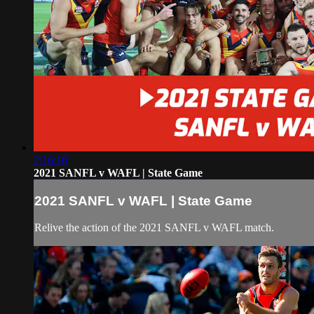
2:16:10
2021 SANFL v WAFL | State Game
2021 SANFL v WAFL | State Game
Relive the action of the 2021 SANFL v WAFL match.