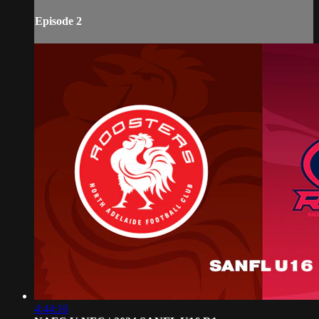
Episode 2
4:44:16