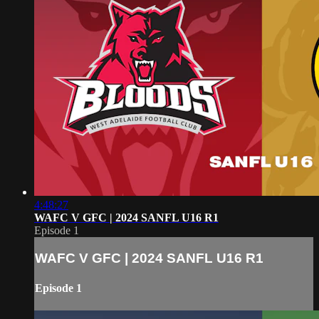
4:48:27
WAFC V GFC | 2024 SANFL U16 R1
Episode 1
WAFC V GFC | 2024 SANFL U16 R1
Episode 1