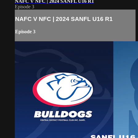
NAFC V NFC | 2024 SANFL U16 R1
Episode 3
NAFC V NFC | 2024 SANFL U16 R1
Episode 3