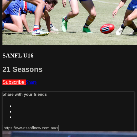
SANFL U16
21 Seasons
Subscribe
Share
Share with your friends