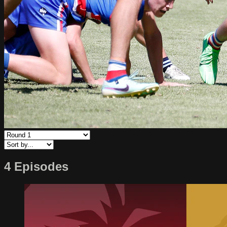
4 Episodes