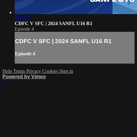
4:42:08
CDFC V SFC | 2024 SANFL U16 R1
Episode 4
CDFC V SFC | 2024 SANFL U16 R1
Episode 4
Help
Terms
Privacy
Cookies
Sign in
Powered by Vimeo
×