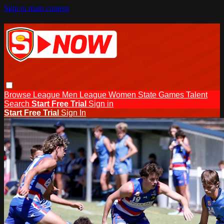
Skip to main content
Browse
League Men
League Women
State Games
Talent
Search
Start Free Trial
Sign in
Start Free Trial
Sign In