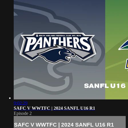
9:02:29
SAFC V WWTFC | 2024 SANFL U16 R1
Episode 2
SAFC V WWTFC | 2024 SANFL U16 R1