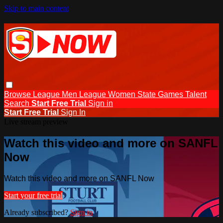
Skip to main content
Browse
League Men
League Women
State Games
Talent
Search
Start Free Trial
Sign in
Start Free Trial
Sign In
Live stream preview
Watch this video and more on SANFL
Now
Watch this video and more on SANFL Now
Start your free trial
Already subscribed?
Sign in