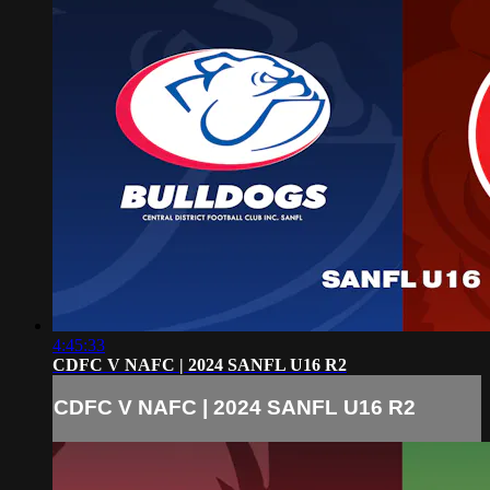
4:45:33
CDFC V NAFC | 2024 SANFL U16 R2
CDFC V NAFC | 2024 SANFL U16 R2