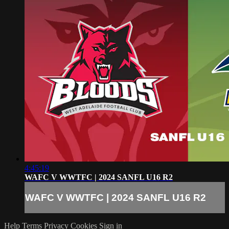
4:45:19
WAFC V WWTFC | 2024 SANFL U16 R2
WAFC V WWTFC | 2024 SANFL U16 R2
Help
Terms
Privacy
Cookies
Sign in