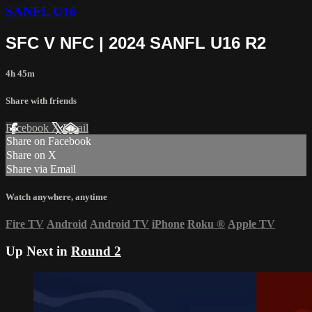
SANFL U16
SFC V NFC | 2024 SANFL U16 R2
4h 45m
Share with friends
Facebook
X
Email
Share on Facebook
Share on X
Share via Email
Watch anywhere, anytime
Fire TV
Android
Android TV
iPhone
Roku
®
Apple TV
Up Next in
Round 2