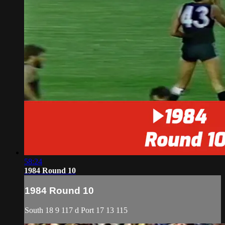
58:24
1984 Round 10
1984 Round 10
South 18 9 117 d Port 17 13 115