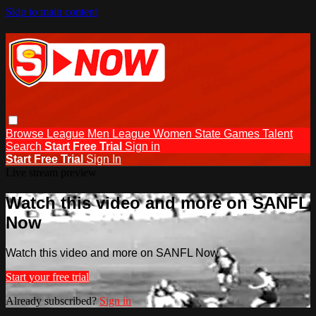
Skip to main content
Browse
League Men
League Women
State Games
Talent
Search
Start Free Trial
Sign in
Start Free Trial
Sign In
Live stream preview
Watch this video and more on SANFL
Now
Watch this video and more on SANFL Now
Start your free trial
Already subscribed?
Sign in