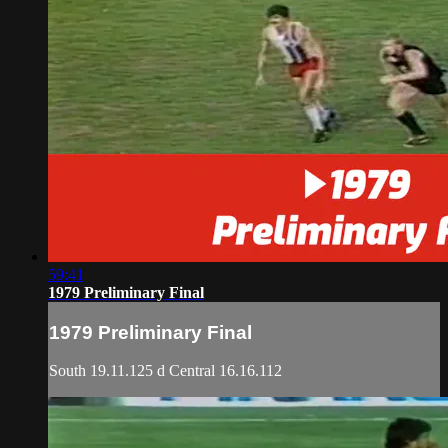
59:41
1979 Preliminary Final
1979 Preliminary Final
South 19.11.125 d Central 16.16.112