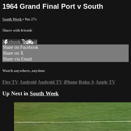
1964 Grand Final Port v South
South Week
• 9m 27s
Share with friends
Facebook
X
Email
Share on Facebook
Share on X
Share via Email
Watch anywhere, anytime
Fire TV
Android
Android TV
iPhone
Roku
®
Apple TV
Up Next in
South Week