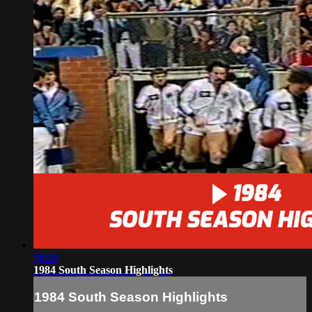
58:36
1984 South Season Highlights
1984 South Season Highlights