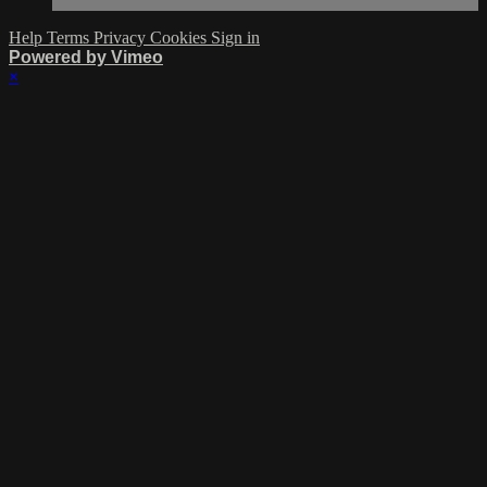
Help
Terms
Privacy
Cookies
Sign in
Powered by Vimeo
×