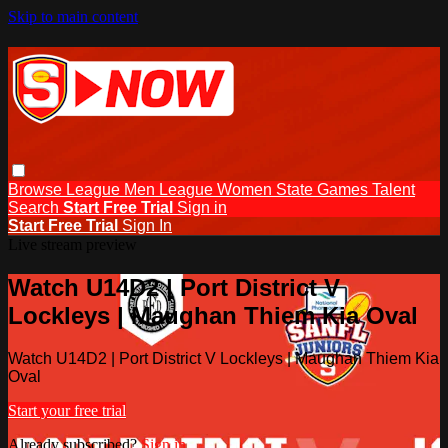
Skip to main content
Browse
League Men
League Women
State Games
Talent
Search
Start Free Trial
Sign in
Start Free Trial
Sign In
Live stream preview
Watch U14D2 | Port District V
Lockleys | Maughan Thiem Kia Oval
Watch U14D2 | Port District V Lockleys | Maughan Thiem Kia
Oval
Start your free trial
Already subscribed?
Sign in