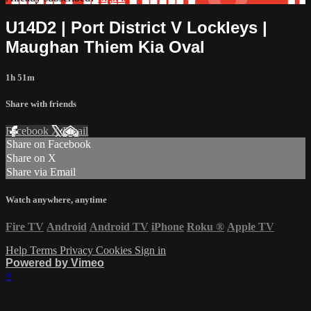
U14D2 | Port District V Lockleys |
Maughan Thiem Kia Oval
1h 51m
Share with friends
Facebook
X
Email
Share on Facebook
Share on X
Share via Email
Watch anywhere, anytime
Fire TV
Android
Android TV
iPhone
Roku
®
Apple TV
Help
Terms
Privacy
Cookies
Sign in
Powered by Vimeo
×